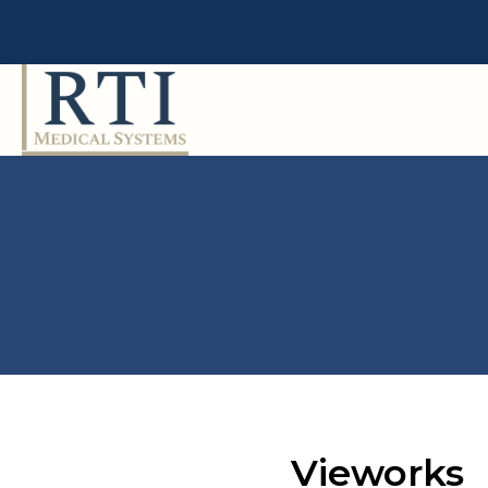
Vieworks