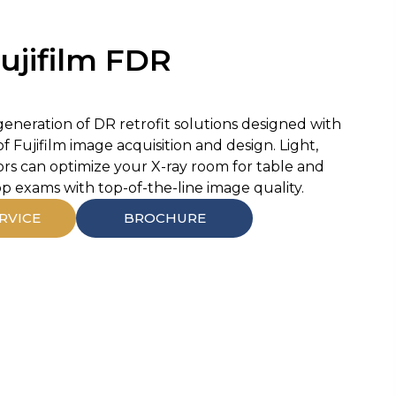
ujifilm FDR
generation of DR retrofit solutions designed with
f Fujifilm image acquisition and design. Light,
ors can optimize your X-ray room for table and
op exams with top-of-the-line image quality.
RVICE
BROCHURE