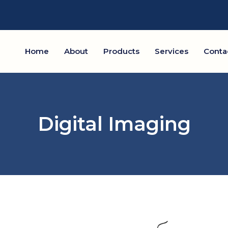
Home
About
Products
Services
Conta
Digital Imaging