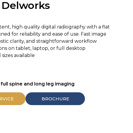
Delworks
nt, high quality digital radiography with a flat
ed for reliability and ease of use. Fast image
ostic clarity, and straightforward workflow
ons on tablet, laptop, or full desktop
sizes available
 full spine and long leg imaging
RVICE
BROCHURE