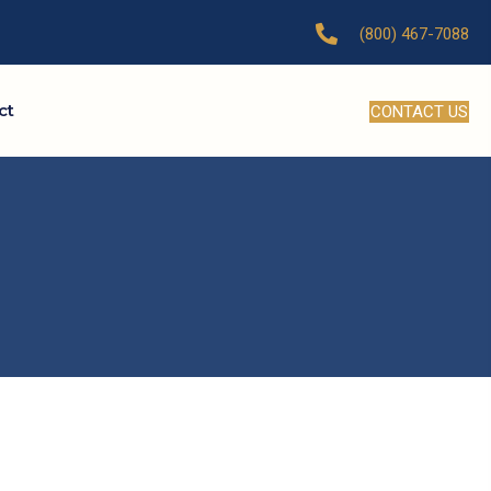
(800) 467-7088
ct
CONTACT US