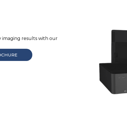
y imaging results with our
OCHURE