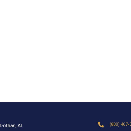
(800) 467-
Dothan, AL