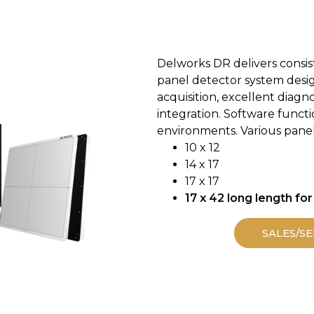
Delworks DR delivers consiste
panel detector system design
acquisition, excellent diagn
integration. Software functi
environments. Various panel 
10 x 12
14 x 17
17 x 17
17 x 42 long length for
SALES/SE