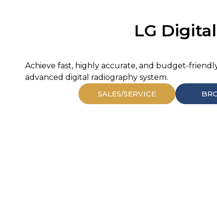
LG Digital
Achieve fast, highly accurate, and budget-friendl
advanced digital radiography system.
SALES/SERVICE
BR