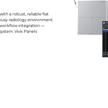
th a robust, reliable flat
busy radiology environment.
s workflow integration —
 system. Vivix Panels