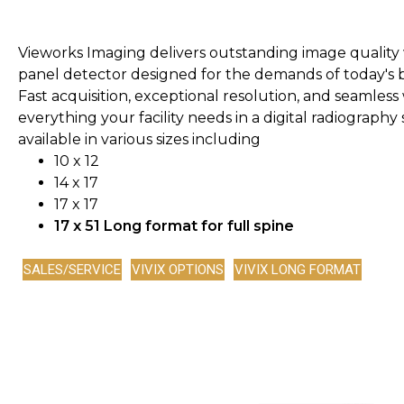
Vieworks Imaging delivers outstanding image quality wi
panel detector designed for the demands of today's 
Fast acquisition, exceptional resolution, and seamles
everything your facility needs in a digital radiography
available in various sizes including
10 x 12
14 x 17
17 x 17
17 x 51 Long format for full spine
SALES/SERVICE
VIVIX OPTIONS
VIVIX LONG FORMAT