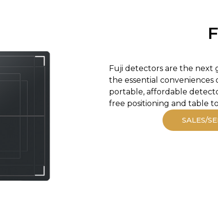
F
Fuji detectors are the next 
the essential conveniences o
portable, affordable detect
free positioning and table t
SALES/SE